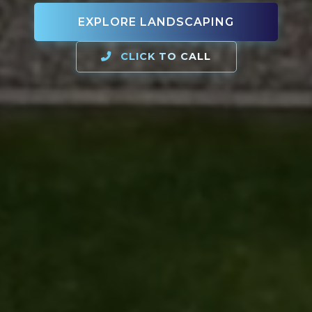
EXPLORE LANDSCAPING
CLICK TO CALL