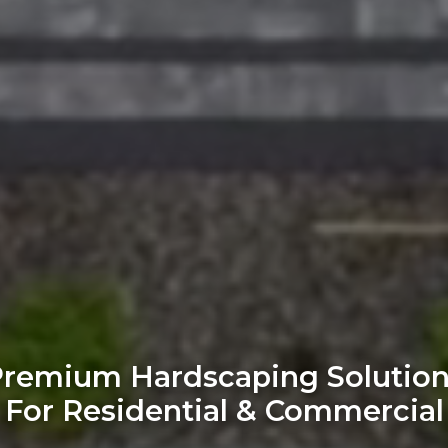
remium Hardscaping Solutio
For Residential & Commercial