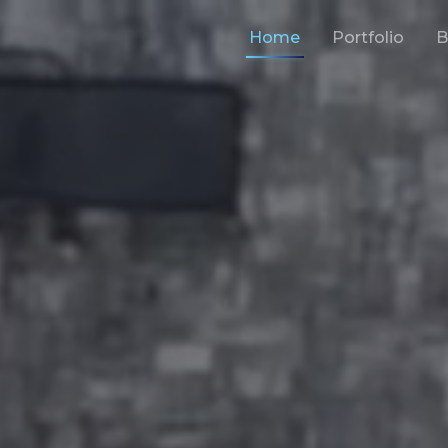
Home
Portfolio
B