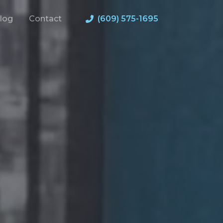
log
Contact
(609) 575-1695